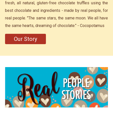
fresh, all natural, gluten-free chocolate truffles using the
best chocolate and ingredients - made by real people, for
real people. "The same stars, the same moon. We all have
the same hearts, dreaming of chocolate." - Cocopotamus
Our Story