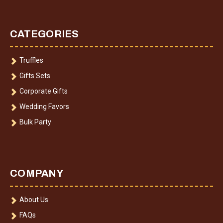
CATEGORIES
Truffles
Gifts Sets
Corporate Gifts
Wedding Favors
Bulk Party
COMPANY
About Us
FAQs