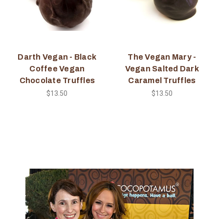
Darth Vegan - Black
The Vegan Mary -
Coffee Vegan
Vegan Salted Dark
Chocolate Truffles
Caramel Truffles
$13.50
$13.50