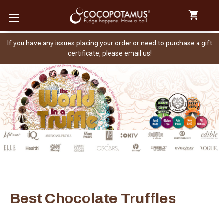
If you have any issues placing your order or need to purchase a gift
certificate, please email us!
Best Chocolate Truffles