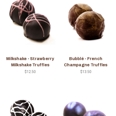
Milkshake - Strawberry
Bubblé - French
Milkshake Truffles
Champagne Truffles
$12.50
$13.50