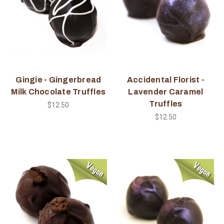
Gingie - Gingerbread
Accidental Florist -
Milk Chocolate Truffles
Lavender Caramel
Truffles
$12.50
$12.50