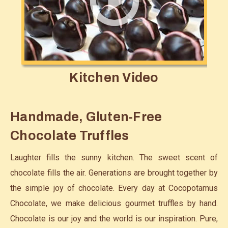
Kitchen Video
Handmade, Gluten-Free
Chocolate Truffles
Laughter fills the sunny kitchen. The sweet scent of
chocolate fills the air. Generations are brought together by
the simple joy of chocolate. Every day at Cocopotamus
Chocolate, we make delicious gourmet truffles by hand.
Chocolate is our joy and the world is our inspiration. Pure,