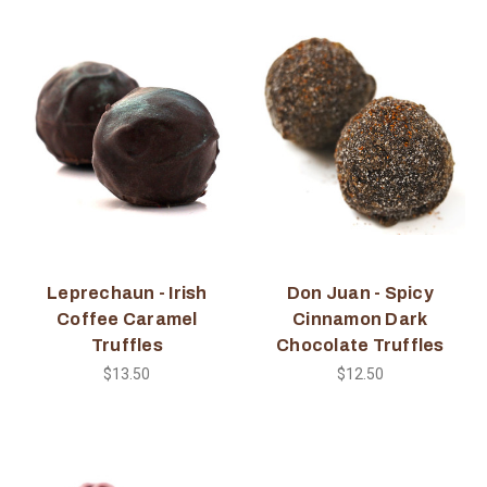
Leprechaun - Irish
Don Juan - Spicy
Coffee Caramel
Cinnamon Dark
Truffles
Chocolate Truffles
$13.50
$12.50