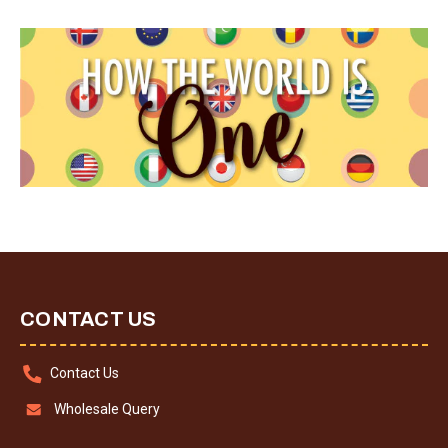
CONTACT US
Contact Us
Wholesale Query