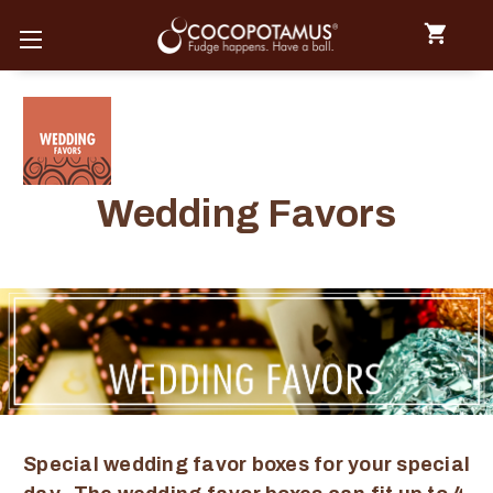
Wedding Favors
Special wedding favor boxes for your special