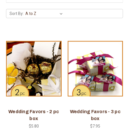
Sort By:
Wedding Favors - 2 pc
Wedding Favors - 3 pc
box
box
$5.80
$7.95