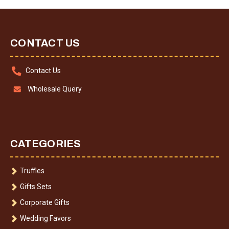
CONTACT US
Contact Us
Wholesale Query
CATEGORIES
Truffles
Gifts Sets
Corporate Gifts
Wedding Favors