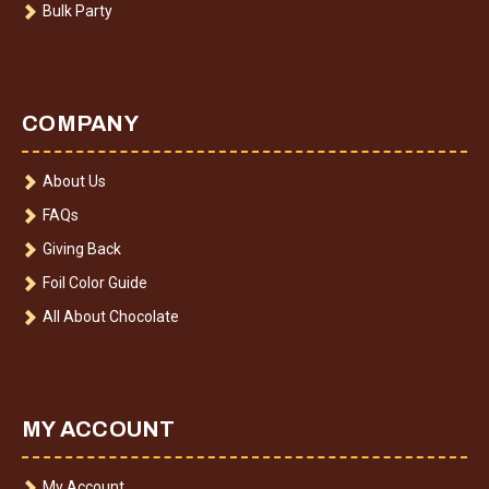
Bulk Party
COMPANY
About Us
FAQs
Giving Back
Foil Color Guide
All About Chocolate
MY ACCOUNT
My Account