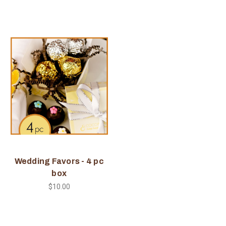
Wedding Favors - 4 pc
box
$10.00