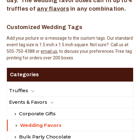
day. The wedding favor boxes can fit up to 4
truffles of
any flavors
in any combination.
Customized Wedding Tags
Add your picture or a message to the custom tags. Our standard
event tag size is 1.5 inch x 1.5 inch square. Not sure? Call us at
505-750-4388 or
email us
; to discuss your preferences. Free tag
printing for orders over 200 boxes.
Categories
Truffles
Events & Favors
Corporate Gifts
Wedding Favors
Bulk Party Chocolate