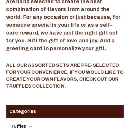
are hand selected to create the best
combination of flavors from around the
world. For any occasion or just because, for
someone special in your life or as a self-
care reward, we have just the right gift set
for you. Gift the gift of love and joy. Add a
greeting card to personalize your gift.
ALL OUR ASSORTED SETS ARE PRE-SELECTED
FOR YOUR CONVENIENCE, IF YOU WOULD LIKE TO
CREATE YOUR OWN FLAVORS, CHECK OUT OUR
TRUFFLES
COLLECTION.
Categories
Truffles