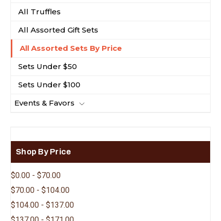
All Truffles
All Assorted Gift Sets
All Assorted Sets By Price
Sets Under $50
Sets Under $100
Events & Favors
Shop By Price
$0.00 - $70.00
$70.00 - $104.00
$104.00 - $137.00
$137.00 - $171.00