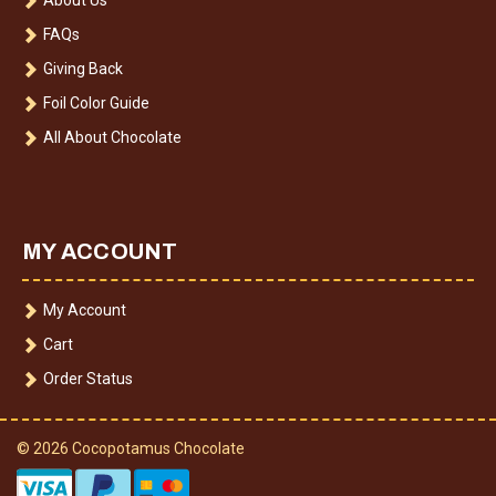
FAQs
Giving Back
Foil Color Guide
All About Chocolate
MY ACCOUNT
My Account
Cart
Order Status
© 2026 Cocopotamus Chocolate