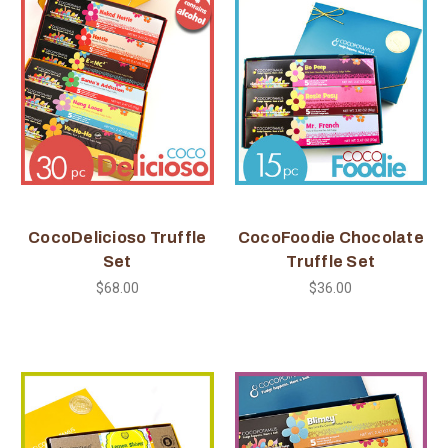
CocoDelicioso Truffle
CocoFoodie Chocolate
Set
Truffle Set
$68.00
$36.00