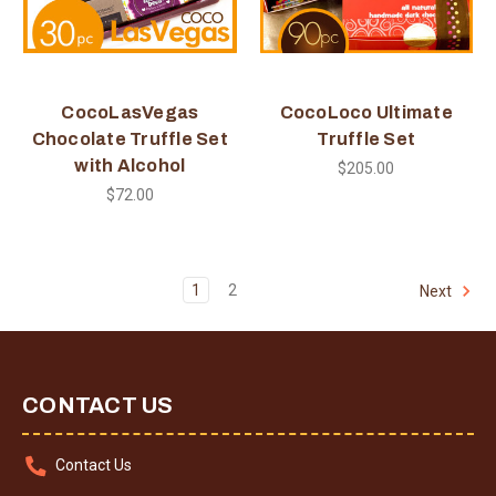
CocoLasVegas
CocoLoco Ultimate
Chocolate Truffle Set
Truffle Set
with Alcohol
$205.00
$72.00
1
2
Next
CONTACT US
Contact Us