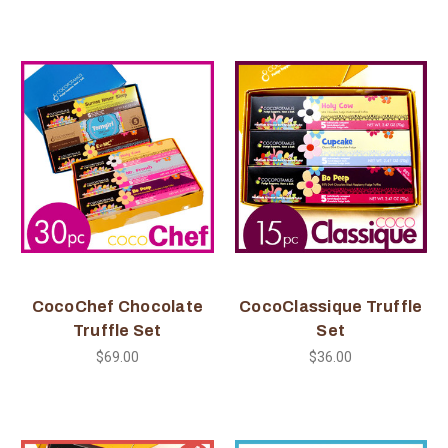
CocoChef Chocolate
CocoClassique Truffle
Truffle Set
Set
$69.00
$36.00