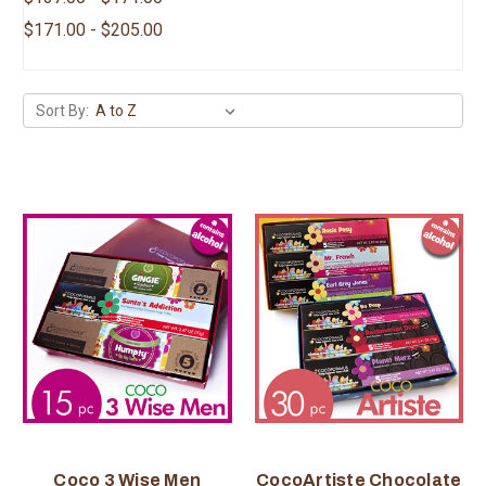
$171.00 - $205.00
Sort By:
Coco 3 Wise Men
CocoArtiste Chocolate