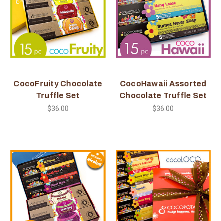
CocoFruity Chocolate
CocoHawaii Assorted
Truffle Set
Chocolate Truffle Set
$36.00
$36.00