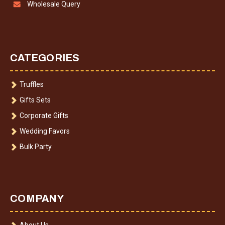
Wholesale Query
CATEGORIES
Truffles
Gifts Sets
Corporate Gifts
Wedding Favors
Bulk Party
COMPANY
About Us