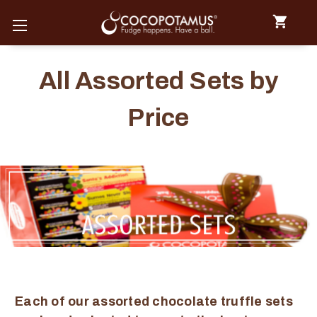
All Assorted Sets by
Price
Each of our assorted chocolate truffle sets