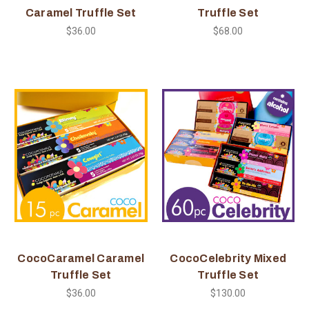
Caramel Truffle Set
Truffle Set
$36.00
$68.00
CocoCaramel Caramel
CocoCelebrity Mixed
Truffle Set
Truffle Set
$36.00
$130.00