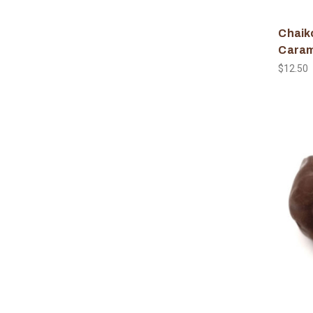
Chaiko
Caram
$12.50