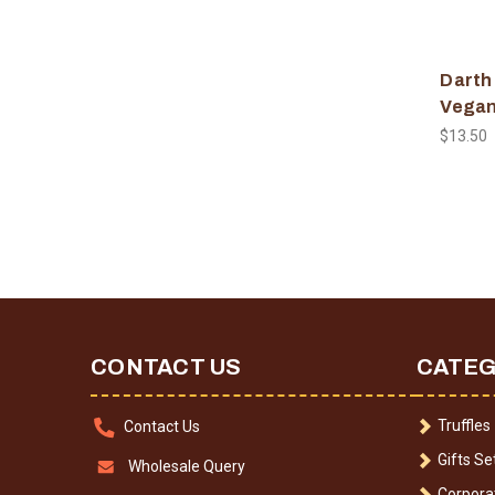
Darth
Vegan
$13.50
CONTACT US
CATEG
Truffles
Contact Us
Gifts Se
Wholesale Query
Corporat