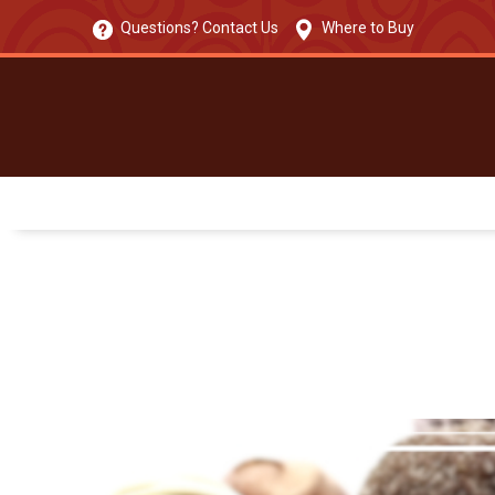
Questions? Contact Us
Where to Buy