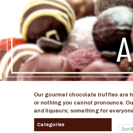
Our gourmet chocolate truffles are h
or nothing you cannot pronounce. Our
and liqueurs; something for everyone
Categories
Sort B