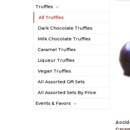
Truffles
All Truffles
Dark Chocolate Truffles
Milk Chocolate Truffles
Caramel Truffles
Liqueur Truffles
Vegan Truffles
All Assorted Gift Sets
All Assorted Sets By Price
Events & Favors
Accide
Caram