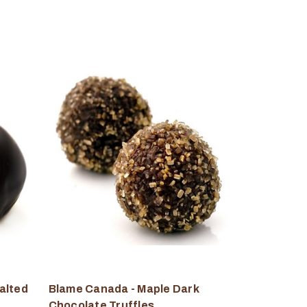
alted
Blame Canada - Maple Dark
Chocolate Truffles