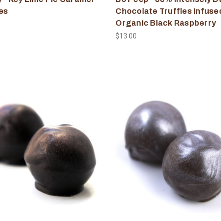
es
Chocolate Truffles Infuse
Organic Black Raspberry
$13.00