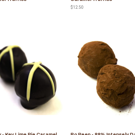
$12.50
 - Key Lime Pie Caramel
Bo Peep - 88% Intensely D