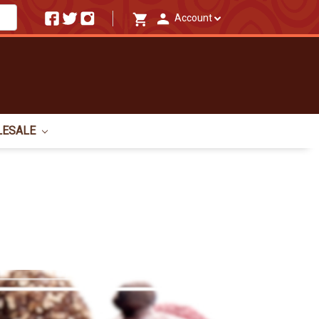
Account
LESALE