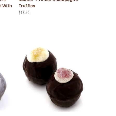
d With
Truffles
$13.50