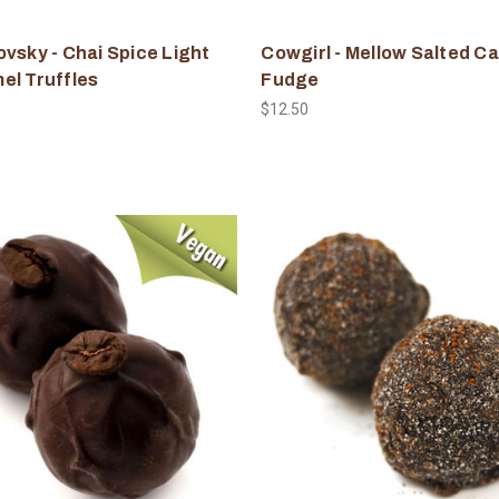
vsky - Chai Spice Light
Cowgirl - Mellow Salted C
el Truffles
Fudge
$12.50