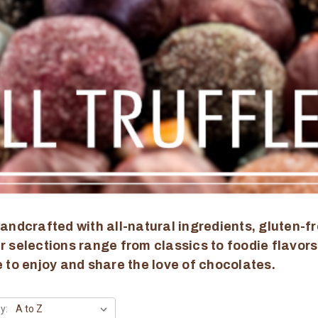
andcrafted with all-natural ingredients, gluten-fr
 selections range from classics to foodie flavors
 to enjoy and share the love of chocolates.
y: