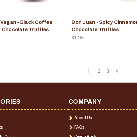
 Vegan - Black Coffee
Don Juan - Spicy Cinnamo
 Chocolate Truffles
Chocolate Truffles
$12.50
1
2
3
4
ORIES
COMPANY
About Us
ts
FAQs
e Gifts
Giving Back