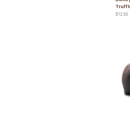
Truffl
$12.50