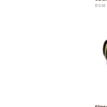
$12.50
Blimey