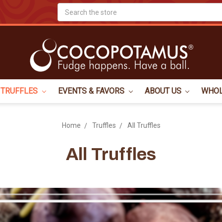
Search
TRUFFLES
EVENTS & FAVORS
ABOUT US
WHO
Home
Truffles
All Truffles
All Truffles