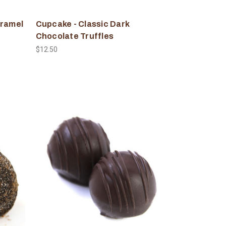
aramel
Cupcake - Classic Dark
Chocolate Truffles
$12.50