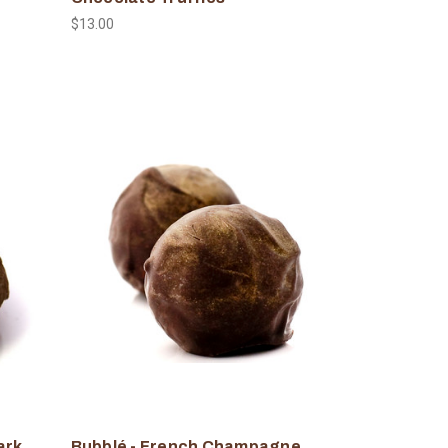
$13.00
ark
Bubblé - French Champagne