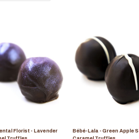
ntal Florist - Lavender
Bébé-Lala - Green Apple S
el Truffles
Caramel Truffles