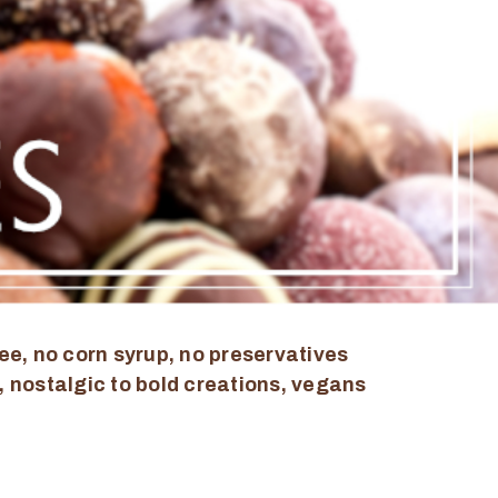
ee, no corn syrup, no preservatives
, nostalgic to bold creations, vegans