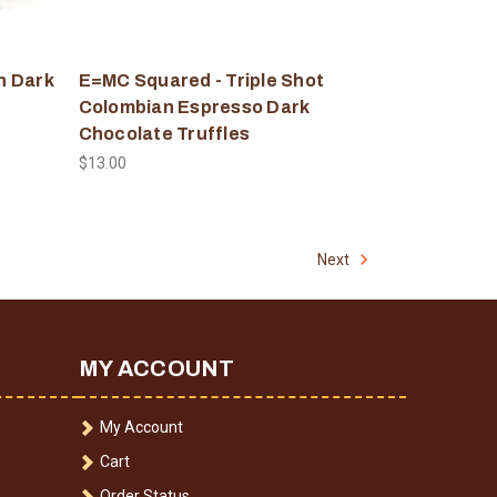
n Dark
E=MC Squared - Triple Shot
Colombian Espresso Dark
Chocolate Truffles
$13.00
Next
MY ACCOUNT
My Account
Cart
Order Status