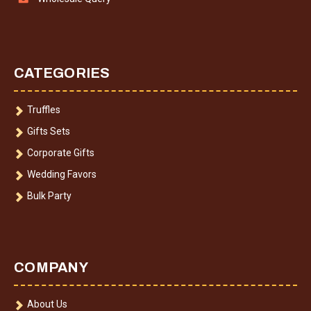
CATEGORIES
Truffles
Gifts Sets
Corporate Gifts
Wedding Favors
Bulk Party
COMPANY
About Us