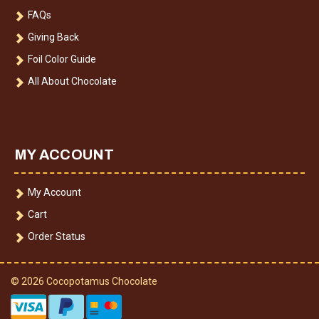
FAQs
Giving Back
Foil Color Guide
All About Chocolate
MY ACCOUNT
My Account
Cart
Order Status
© 2026 Cocopotamus Chocolate