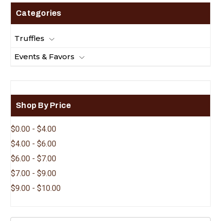
Categories
Truffles
Events & Favors
Shop By Price
$0.00 - $4.00
$4.00 - $6.00
$6.00 - $7.00
$7.00 - $9.00
$9.00 - $10.00