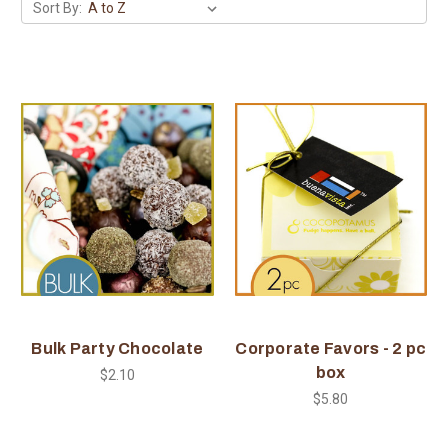
Sort By:
Bulk Party Chocolate
Corporate Favors - 2 pc
box
$2.10
$5.80