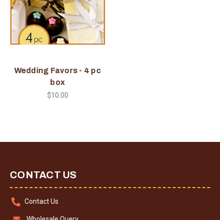
Wedding Favors - 4 pc
box
$10.00
CONTACT US
Contact Us
Wholesale Query