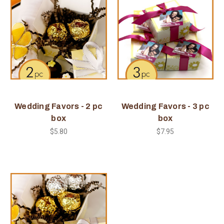
Wedding Favors - 2 pc
Wedding Favors - 3 pc
box
box
$5.80
$7.95