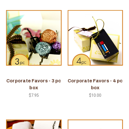
Corporate Favors - 3 pc
Corporate Favors - 4 pc
box
box
$7.95
$10.00