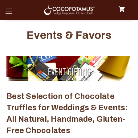
Events & Favors
Best Selection of Chocolate
Truffles for Weddings & Events:
All Natural, Handmade, Gluten-
Free Chocolates