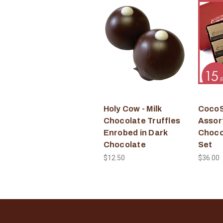
Holy Cow - Milk
CocoS
Chocolate Truffles
Assor
Enrobed in Dark
Choco
Chocolate
Set
$12.50
$36.00