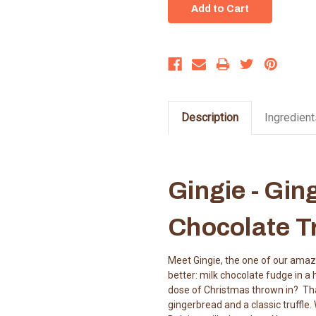
Description
Ingredient
Gingie - Gin
Chocolate Tr
Meet Gingie, the one of our amazin
better: milk chocolate fudge in a
dose of Christmas thrown in? That'
gingerbread and a classic truffle