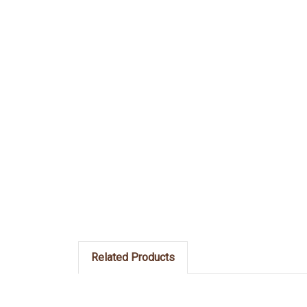
Related Products