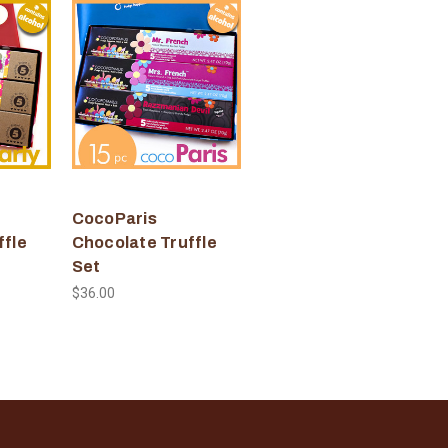
CocoParis
ffle
Chocolate Truffle
Set
$36.00