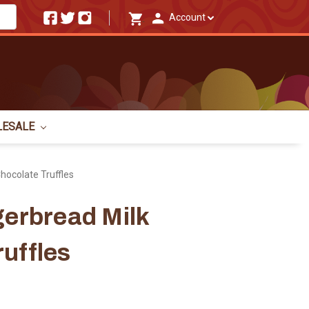
Account
LESALE
Chocolate Truffles
gerbread Milk
uffles