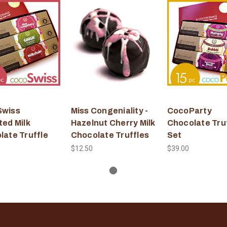
wiss
Miss Congeniality -
CocoParty
ted Milk
Hazelnut Cherry Milk
Chocolate Tru
late Truffle
Chocolate Truffles
Set
$12.50
$39.00