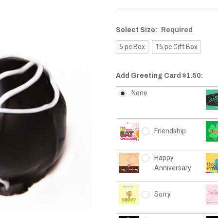
Select Size:
Required
5 pc Box
15 pc Gift Box
Add Greeting Card $1.50:
None
Friendship
Happy
Anniversary
Sorry