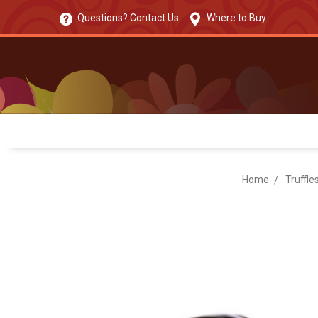
Questions? Contact Us
Where to Buy
Home
Truffle