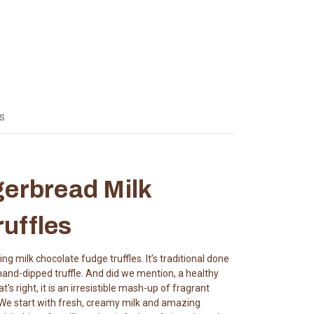
s
gerbread Milk
uffles
g milk chocolate fudge truffles. It’s traditional done
 hand-dipped truffle. And did we mention, a healthy
s right, it is an irresistible mash-up of fragrant
. We start with fresh, creamy milk and amazing