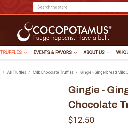
Search
TRUFFLES
EVENTS & FAVORS
ABOUT US
WHO
s
All Truffles
Milk Chocolate Truffles
Gingie - Gingerbread Milk 
Gingie - Gin
Chocolate Tr
$12.50