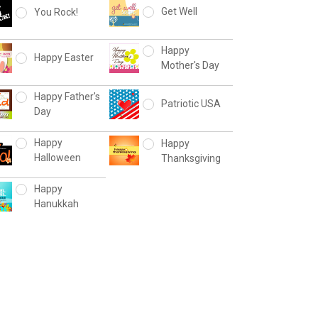
Get Well
You Rock!
Happy
Happy Easter
Mother's Day
Happy Father's
Patriotic USA
Day
Happy
Happy
Halloween
Thanksgiving
Happy
Hanukkah