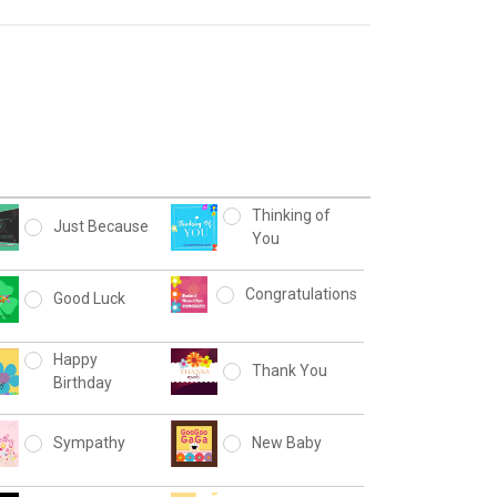
Thinking of
Just Because
You
Congratulations
Good Luck
Happy
Thank You
Birthday
Sympathy
New Baby