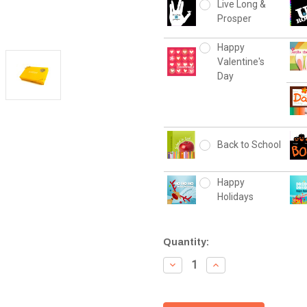
Live Long &
Prosper
Happy
Valentine's
Day
Back to School
Happy
Holidays
Current
Quantity:
Stock:
Decrease
Increase
Quantity:
Quantity: