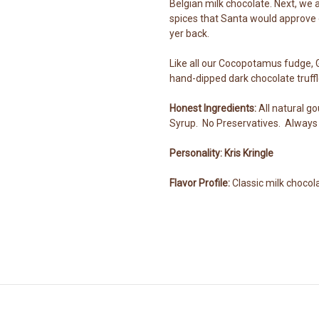
Belgian milk chocolate. Next, we a
spices that Santa would approve o
yer back.
Like all our Cocopotamus fudge, 
hand-dipped dark chocolate truffl
Honest Ingredients:
All natural g
Syrup. No Preservatives. Always 
Personality: Kris Kringle
Flavor Profile:
Classic milk chocol