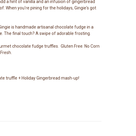
dd a hint of vanilla and an infusion of gingerbread
f. When you're pining for the holidays, Gingie's got
Gingie is handmade artisanal chocolate fudge in a
e. The final touch? A swipe of adorable frosting.
ourmet chocolate fudge truffles. Gluten Free. No Corn
Fresh.
ate truffle + Holiday Gingerbread mash-up!