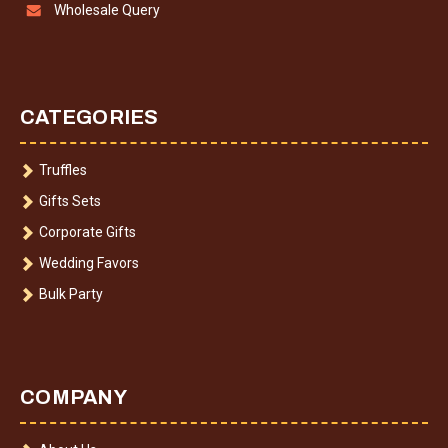
Wholesale Query
CATEGORIES
Truffles
Gifts Sets
Corporate Gifts
Wedding Favors
Bulk Party
COMPANY