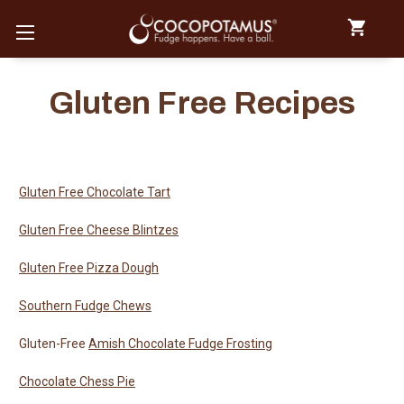
Gluten Free Recipes
Gluten Free Chocolate Tart
Gluten Free Cheese Blintzes
Gluten Free Pizza Dough
Southern Fudge Chews
Gluten-Free
Amish Chocolate Fudge Frosting
Chocolate Chess Pie