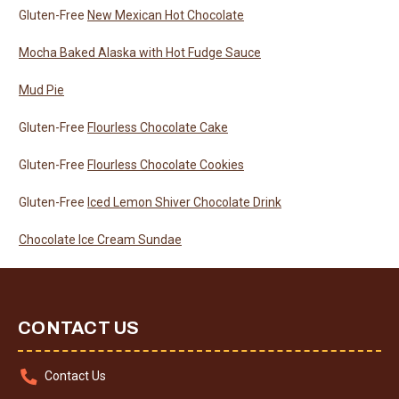
Gluten-Free
New Mexican Hot Chocolate
Mocha Baked Alaska with Hot Fudge Sauce
Mud Pie
Gluten-Free
Flourless Chocolate Cake
Gluten-Free
Flourless Chocolate Cookies
Gluten-Free
Iced Lemon Shiver Chocolate Drink
Chocolate Ice Cream Sundae
CONTACT US
Contact Us