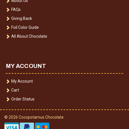
About Us
FAQs
Giving Back
Foil Color Guide
All About Chocolate
MY ACCOUNT
My Account
Cart
Order Status
© 2026 Cocopotamus Chocolate