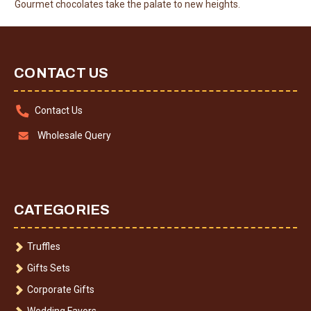
Gourmet chocolates take the palate to new heights.
CONTACT US
Contact Us
Wholesale Query
CATEGORIES
Truffles
Gifts Sets
Corporate Gifts
Wedding Favors