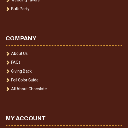
Bulk Party
COMPANY
About Us
FAQs
Giving Back
Foil Color Guide
All About Chocolate
MY ACCOUNT