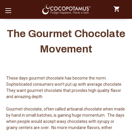
The Gourmet Chocolate
Movement
These days gourmet chocolate has become the norm.
Sophisticated consumers won’t put up with average chocolate.
They want gourmet chocolate that provides high quality flavor
and amazing depth.
Gourmet chocolate, often called artisanal chocolate when made
by hand in small batches, is gaining huge momentum. The days
when people would accept waxy chocolates with syrupy or
grainy centers are over. No more mundane flavors, either.