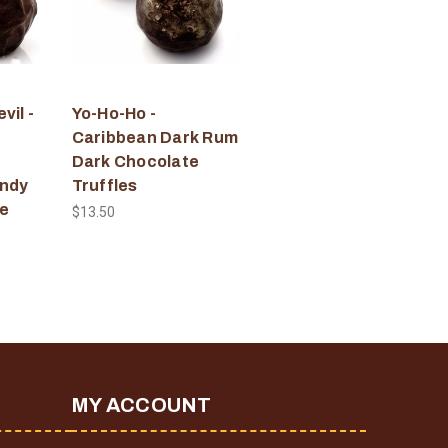
vil -
Yo-Ho-Ho -
Caribbean Dark Rum
Dark Chocolate
andy
Truffles
e
$13.50
MY ACCOUNT