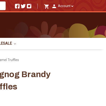
Account
LESALE
mel Truffles
ggnog Brandy
ffles