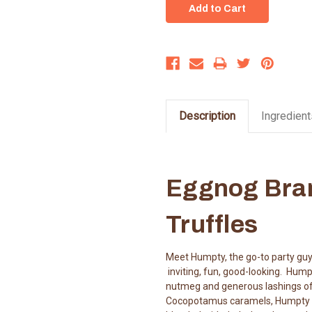
Description
Ingredient
Eggnog Bra
Truffles
Meet Humpty, the go-to party guy
inviting, fun, good-looking. Hum
nutmeg and generous lashings of B
Cocopotamus caramels, Humpty is 