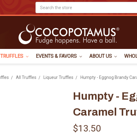
Search
TRUFFLES
EVENTS & FAVORS
ABOUT US
WHO
ffles
All Truffles
Liqueur Truffles
Humpty - Eggnog Brandy Cara
Humpty - E
Caramel Tru
$13.50