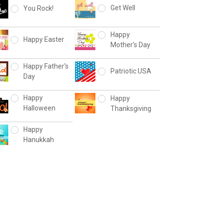
Get Well
You Rock!
Happy
Happy Easter
Mother's Day
Happy Father's
Patriotic USA
Day
Happy
Happy
Halloween
Thanksgiving
Happy
Hanukkah