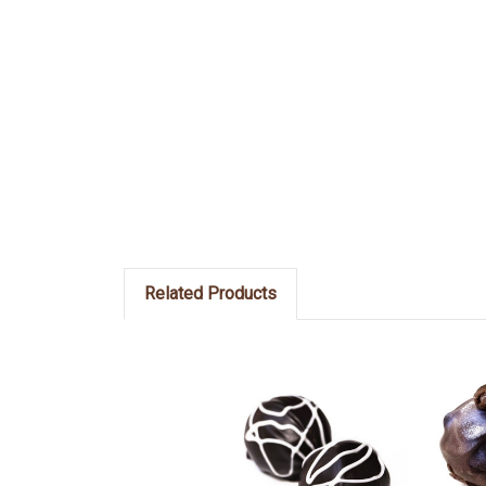
Related Products