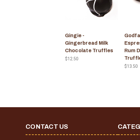
Gingie -
Godfat
Gingerbread Milk
Espre
Chocolate Truffles
Rum D
Truffl
$12.50
$13.50
CONTACT US
CATEG