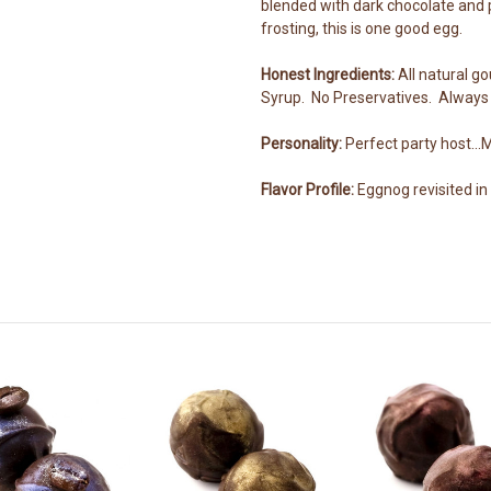
blended with dark chocolate and 
frosting, this is one good egg.
Honest Ingredients:
All natural g
Syrup. No Preservatives. Always 
Personality:
Perfect party host..
Flavor Profile:
Eggnog revisited in