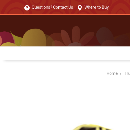
Questions? Contact Us
Where to Buy
Home
Tru