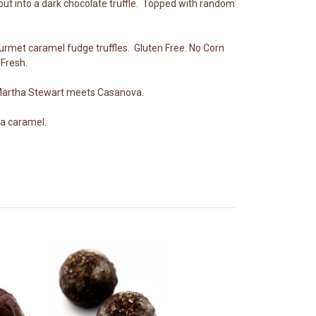
put into a dark chocolate truffle. Topped with random
ourmet caramel fudge truffles. Gluten Free. No Corn
Fresh.
.Martha Stewart meets Casanova.
 a caramel.