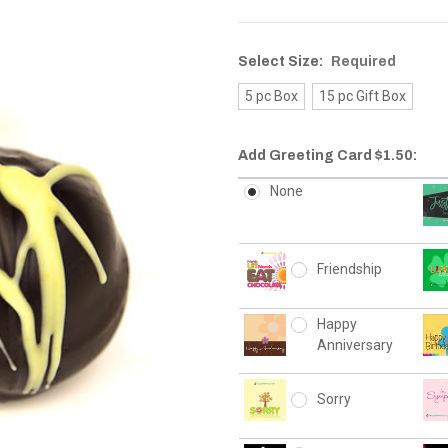
Select Size:
Required
5 pc Box
15 pc Gift Box
Add Greeting Card $1.50:
None
Friendship
Happy
Anniversary
Sorry