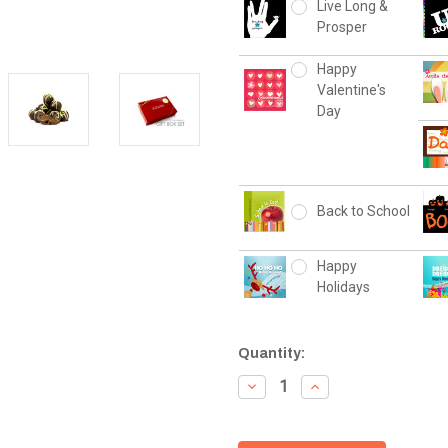
Live Long &
Prosper
Happy
Valentine's
Day
Back to School
Happy
Holidays
Current
Quantity:
Stock:
Decrease
Increase
Quantity:
Quantity: