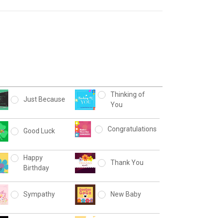
Thinking of
Just Because
You
Congratulations
Good Luck
Happy
Thank You
Birthday
Sympathy
New Baby