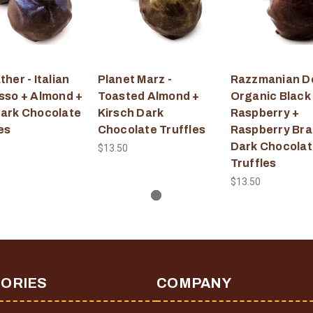
her - Italian
Planet Marz -
Razzmanian De
sso + Almond +
Toasted Almond +
Organic Black
ark Chocolate
Kirsch Dark
Raspberry +
es
Chocolate Truffles
Raspberry Br
Dark Chocolat
$13.50
Truffles
$13.50
ORIES
COMPANY