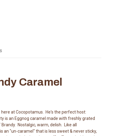
s
ndy Caramel
 here at Cocopotamus. He's the perfect host:
pty is an Eggnog caramel made with freshly grated
randy. Nostalgic, warm, delish. Like all
an "un-caramel" that is less sweet & never sticky,